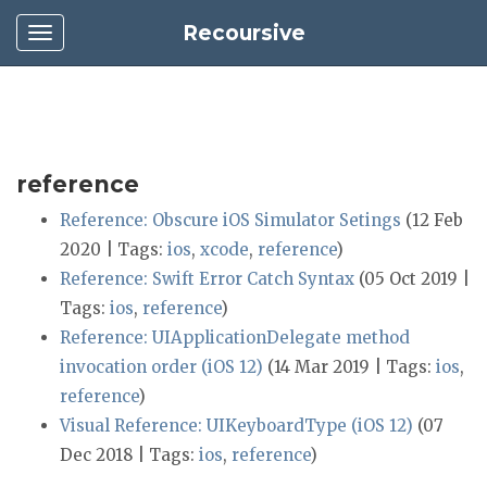
Recoursive
reference
Reference: Obscure iOS Simulator Setings
(12 Feb
2020 | Tags:
ios
,
xcode
,
reference
)
Reference: Swift Error Catch Syntax
(05 Oct 2019 |
Tags:
ios
,
reference
)
Reference: UIApplicationDelegate method
invocation order (iOS 12)
(14 Mar 2019 | Tags:
ios
,
reference
)
Visual Reference: UIKeyboardType (iOS 12)
(07
Dec 2018 | Tags:
ios
,
reference
)