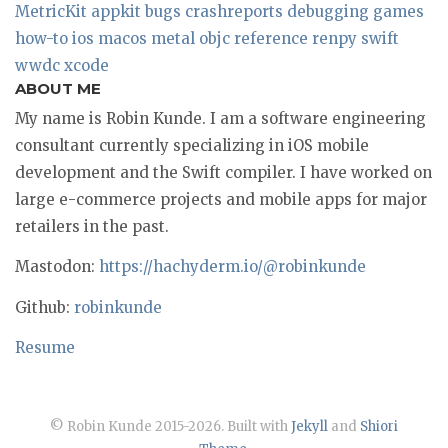
MetricKit
appkit
bugs
crashreports
debugging
games
how-to
ios
macos
metal
objc
reference
renpy
swift
wwdc
xcode
ABOUT ME
My name is Robin Kunde. I am a software engineering
consultant currently specializing in iOS mobile
development and the Swift compiler. I have worked on
large e-commerce projects and mobile apps for major
retailers in the past.
Mastodon:
https://hachyderm.io/@robinkunde
Github:
robinkunde
Resume
© Robin Kunde 2015-2026. Built with
Jekyll
and
Shiori