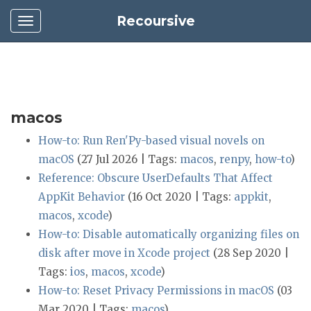
Recoursive
macos
How-to: Run Ren'Py-based visual novels on
macOS
(27 Jul 2026 | Tags:
macos
,
renpy
,
how-to
)
Reference: Obscure UserDefaults That Affect
AppKit Behavior
(16 Oct 2020 | Tags:
appkit
,
macos
,
xcode
)
How-to: Disable automatically organizing files on
disk after move in Xcode project
(28 Sep 2020 |
Tags:
ios
,
macos
,
xcode
)
How-to: Reset Privacy Permissions in macOS
(03
Mar 2020 | Tags:
macos
)