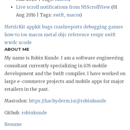
Live scroll notifications from NSScrollView
(01
Aug 2016 | Tags:
swift
,
macos
)
MetricKit
appkit
bugs
crashreports
debugging
games
how-to
ios
macos
metal
objc
reference
renpy
swift
wwdc
xcode
ABOUT ME
My name is Robin Kunde. I am a software engineering
consultant currently specializing in iOS mobile
development and the Swift compiler. I have worked on
large e-commerce projects and mobile apps for major
retailers in the past.
Mastodon:
https://hachyderm.io/@robinkunde
Github:
robinkunde
Resume