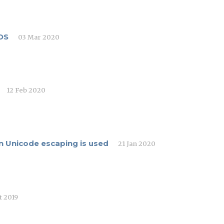
OS
03 Mar 2020
12 Feb 2020
n Unicode escaping is used
21 Jan 2020
t 2019