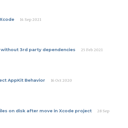
 Xcode
14 Sep 2021
ft without 3rd party dependencies
25 Feb 2021
ect AppKit Behavior
16 Oct 2020
iles on disk after move in Xcode project
28 Sep