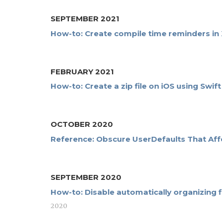
SEPTEMBER 2021
How-to: Create compile time reminders in
FEBRUARY 2021
How-to: Create a zip file on iOS using Swi
OCTOBER 2020
Reference: Obscure UserDefaults That Aff
SEPTEMBER 2020
How-to: Disable automatically organizing f
2020