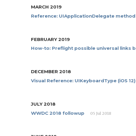
MARCH 2019
Reference: UIApplicationDelegate method i
FEBRUARY 2019
How-to: Preflight possible universal links
DECEMBER 2018
Visual Reference: UIKeyboardType (iOS 12)
JULY 2018
WWDC 2018 followup
05 Jul 2018