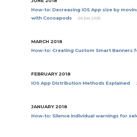
JUNE 2018
How-to: Decreasing iOS App size by moving
with Cocoapods
06 Jun 2018
MARCH 2018
How-to: Creating Custom Smart Banners fo
FEBRUARY 2018
iOS App Distribution Methods Explained
JANUARY 2018
How-to: Silence individual warnings for s