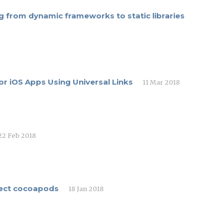
 from dynamic frameworks to static libraries
r iOS Apps Using Universal Links
11 Mar 2018
22 Feb 2018
elect cocoapods
18 Jan 2018