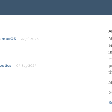
A
on macOS
M
27 Jul 2026
e
i
c
ostics
p
04 Sep 2024
t
M
G
R