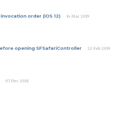
nvocation order (iOS 12)
14 Mar 2019
 before opening SFSafariController
22 Feb 2019
07 Dec 2018