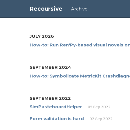
Recoursive
Archive
JULY 2026
How-to: Run Ren'Py-based visual novels 
SEPTEMBER 2024
How-to: Symbolicate MetricKit Crashdiagn
SEPTEMBER 2022
SimPasteboardHelper
05 Sep 2022
Form validation is hard
02 Sep 2022