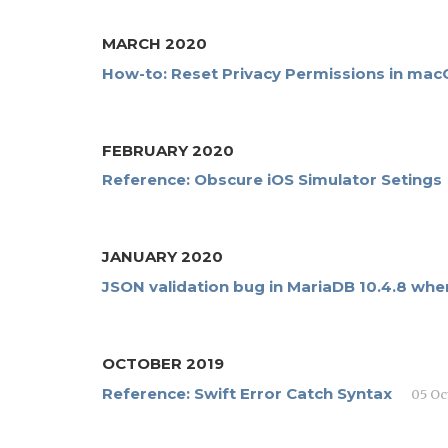
MARCH 2020
How-to: Reset Privacy Permissions in mac
FEBRUARY 2020
Reference: Obscure iOS Simulator Setings
JANUARY 2020
JSON validation bug in MariaDB 10.4.8 whe
OCTOBER 2019
Reference: Swift Error Catch Syntax
05 Oc