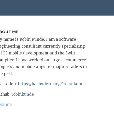
BOUT ME
y name is Robin Kunde. I am a software
ngineering consultant currently specializing
n iOS mobile development and the Swift
ompiler. I have worked on large e-commerce
rojects and mobile apps for major retailers in
he past.
astodon:
https://hachyderm.io/@robinkunde
ithub:
robinkunde
esume