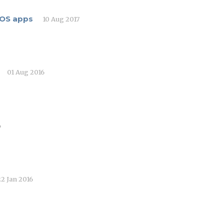
 iOS apps
10 Aug 2017
01 Aug 2016
6
22 Jan 2016