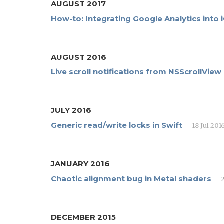
AUGUST 2017
How-to: Integrating Google Analytics into
AUGUST 2016
Live scroll notifications from NSScrollView
JULY 2016
Generic read/write locks in Swift
18 Jul 201
JANUARY 2016
Chaotic alignment bug in Metal shaders
DECEMBER 2015