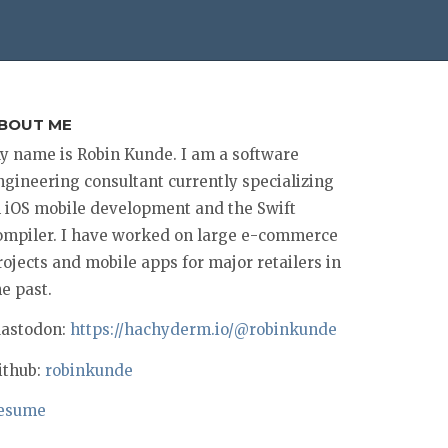
BOUT ME
y name is Robin Kunde. I am a software
ngineering consultant currently specializing
n iOS mobile development and the Swift
ompiler. I have worked on large e-commerce
rojects and mobile apps for major retailers in
he past.
astodon:
https://hachyderm.io/@robinkunde
ithub:
robinkunde
esume