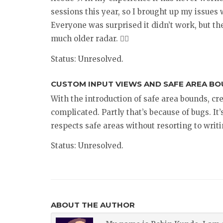
sessions this year, so I brought up my issues 
Everyone was surprised it didn’t work, but th
much older radar. 🤷‍♂️
Status: Unresolved.
CUSTOM INPUT VIEWS AND SAFE AREA BOU
With the introduction of safe area bounds, cr
complicated. Partly that’s because of bugs. It
respects safe areas without resorting to writi
Status: Unresolved.
ABOUT THE AUTHOR