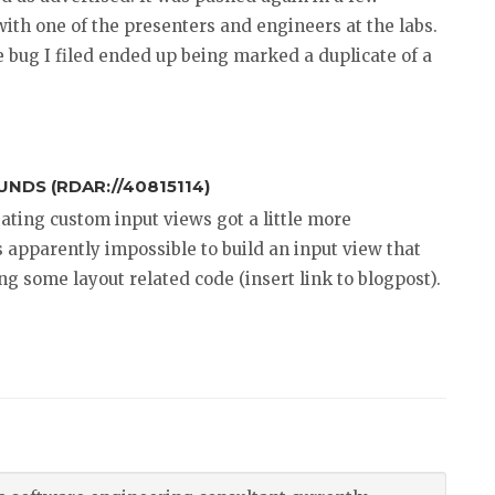
with one of the presenters and engineers at the labs.
e bug I filed ended up being marked a duplicate of a
NDS (RDAR://40815114)
eating custom input views got a little more
’s apparently impossible to build an input view that
ng some layout related code (insert link to blogpost).