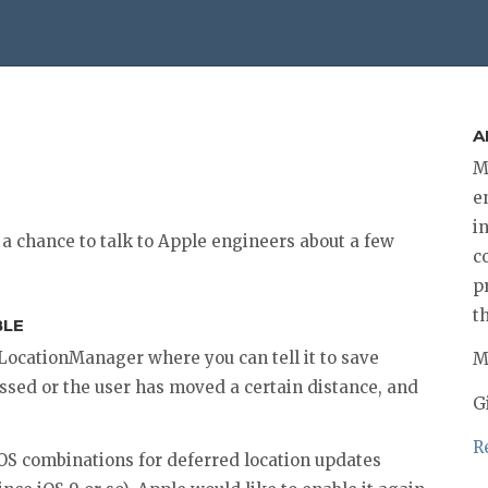
A
M
e
i
a chance to talk to Apple engineers about a few
c
p
t
BLE
LLocationManager where you can tell it to save
M
ssed or the user has moved a certain distance, and
G
R
OS combinations for deferred location updates