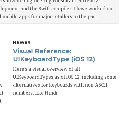
a software engineering consultant currently
elopment and the Swift compiler. I have worked on
mobile apps for major retailers in the past.
NEWER
Visual Reference:
UIKeyboardType (iOS 12)
Here’s a visual overview of all
UIKeyboardTypes as of iOS 12, including some
ow
alternatives for keyboards with non-ASCII
if
numbers, like Hindi.
t