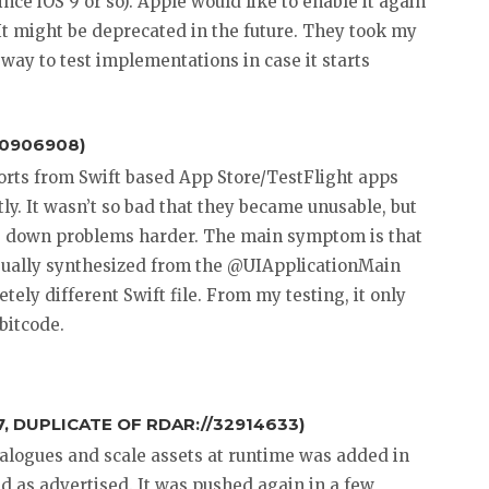
ce iOS 9 or so). Apple would like to enable it again
 It might be deprecated in the future. They took my
 way to test implementations in case it starts
40906908)
ports from Swift based App Store/TestFlight apps
y. It wasn’t so bad that they became unusable, but
ng down problems harder. The main symptom is that
 usually synthesized from the @UIApplicationMain
tely different Swift file. From my testing, it only
bitcode.
, DUPLICATE OF RDAR://32914633)
atalogues and scale assets at runtime was added in
d as advertised. It was pushed again in a few