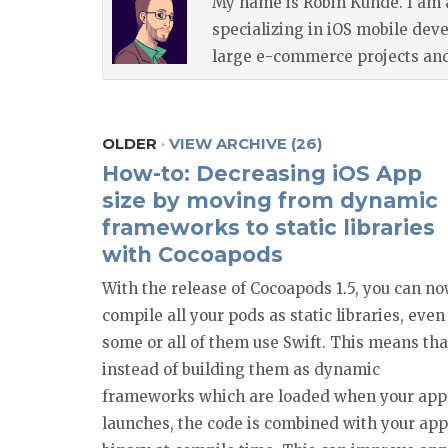
My name is Robin Kunde. I am 
specializing in iOS mobile dev
large e-commerce projects and 
OLDER
·
VIEW ARCHIVE (26)
How-to: Decreasing iOS App
size by moving from dynamic
frameworks to static libraries
with Cocoapods
With the release of Cocoapods 1.5, you can n
compile all your pods as static libraries, even 
some or all of them use Swift. This means tha
instead of building them as dynamic
frameworks which are loaded when your app
launches, the code is combined with your app