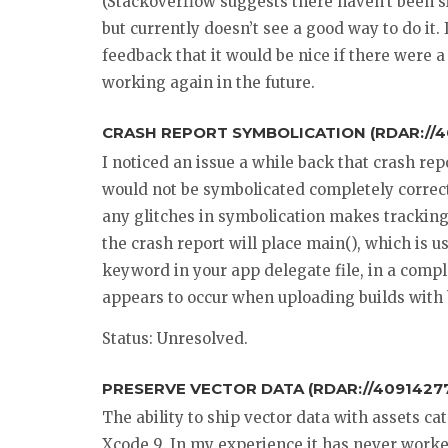
(Stackoverflow suggests there haven’t been sin
but currently doesn’t see a good way to do it.
feedback that it would be nice if there were a
working again in the future.
CRASH REPORT SYMBOLICATION (RDAR://
I noticed an issue a while back that crash re
would not be symbolicated completely correctl
any glitches in symbolication makes tracki
the crash report will place main(), which is
keyword in your app delegate file, in a comple
appears to occur when uploading builds with 
Status: Unresolved.
PRESERVE VECTOR DATA (RDAR://40914277
The ability to ship vector data with assets c
Xcode 9. In my experience it has never worke