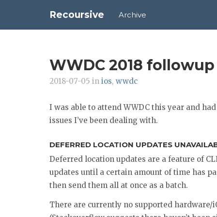
Recoursive
Archive
WWDC 2018 followup
2018-07-05 in
ios
,
wwdc
I was able to attend WWDC this year and had 
issues I’ve been dealing with.
DEFERRED LOCATION UPDATES UNAVAILA
Deferred location updates are a feature of C
updates until a certain amount of time has pa
then send them all at once as a batch.
There are currently no supported hardware/i